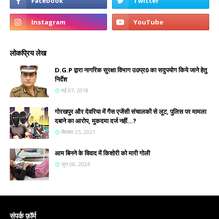
लोकप्रिय लेख
D.G.P द्वारा नागरिक सुरक्षा विभाग उ0प्र0 का सदुपयोग किये जाने हेतु
निर्देश
मई 07, 2018
गोरखपुर और देवरिया में गैस एजेंसी संचालकों से लूट, पुलिस पर मामला
दबाने का आरोप, मुकदमा दर्ज नहीं...?
सितंबर 25, 2021
आम बिनने के विवाद में किशोरी को मारी गोली
जून 08, 2024
संपर्क फ़ॉर्म