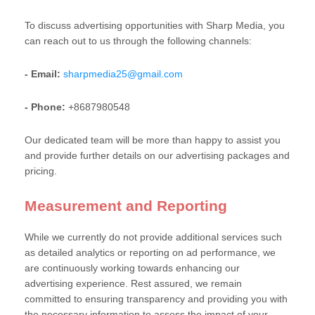
To discuss advertising opportunities with Sharp Media, you
can reach out to us through the following channels:
- Email:
sharpmedia25@gmail.com
- Phone:
+8687980548
Our dedicated team will be more than happy to assist you
and provide further details on our advertising packages and
pricing.
Measurement and Reporting
While we currently do not provide additional services such
as detailed analytics or reporting on ad performance, we
are continuously working towards enhancing our
advertising experience. Rest assured, we remain
committed to ensuring transparency and providing you with
the necessary information to assess the impact of your