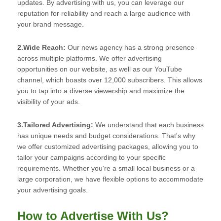
updates. By advertising with us, you can leverage our
reputation for reliability and reach a large audience with
your brand message.
2.Wide Reach:
Our news agency has a strong presence
across multiple platforms. We offer advertising
opportunities on our website, as well as our YouTube
channel, which boasts over 12,000 subscribers. This allows
you to tap into a diverse viewership and maximize the
visibility of your ads.
3.Tailored Advertising:
We understand that each business
has unique needs and budget considerations. That's why
we offer customized advertising packages, allowing you to
tailor your campaigns according to your specific
requirements. Whether you're a small local business or a
large corporation, we have flexible options to accommodate
your advertising goals.
How to Advertise With Us?