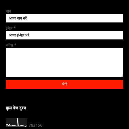
नाम
ईमेल
*
संदेश
*
कुल पेज दृश्य
7
8
3
1
5
6