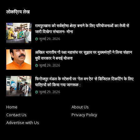
लोकप्रिय लेख
रामपुरखास को सर्वश्रेष्ठ क्षेत्र बनाने के लिए परियोजनाओं का तेजी से
जारी दिखेगा संचालन- मोना
जुलाई 29, 2026
अखिल भारतीय गौ रक्षा महासंघ पर सुझाव पर मुख्यमंत्री ने लिया संज्ञान
युपी सरकार ने बनाई योजना
जुलाई 29, 2026
फिरोजपुर मंडल के स्टेशनों पर ‘रेल वन ऐप’ से डिजिटल टिकटिंग के लिए
यात्रियों को किया गया जागरूक :
जुलाई 29, 2026
Home
About Us
Contact Us
Privacy Policy
Advertise with Us