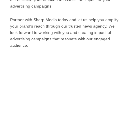
advertising campaigns.
Partner with Sharp Media today and let us help you amplify
your brand's reach through our trusted news agency. We
look forward to working with you and creating impactful
advertising campaigns that resonate with our engaged
audience.