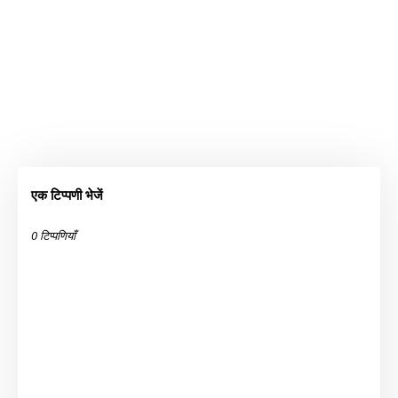
एक टिप्पणी भेजें
0 टिप्पणियाँ