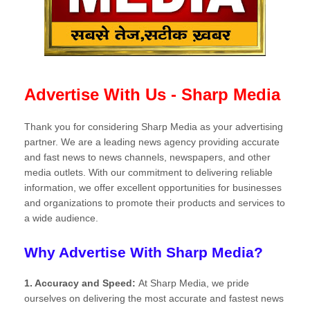
Advertise With Us - Sharp Media
Thank you for considering Sharp Media as your advertising
partner. We are a leading news agency providing accurate
and fast news to news channels, newspapers, and other
media outlets. With our commitment to delivering reliable
information, we offer excellent opportunities for businesses
and organizations to promote their products and services to
a wide audience.
Why Advertise With Sharp Media?
1. Accuracy and Speed:
At Sharp Media, we pride
ourselves on delivering the most accurate and fastest news