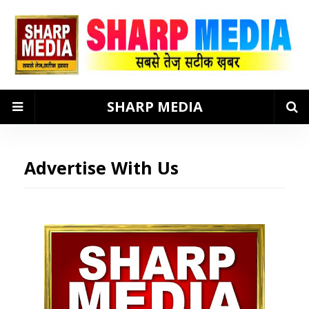
SHARP MEDIA
Advertise With Us