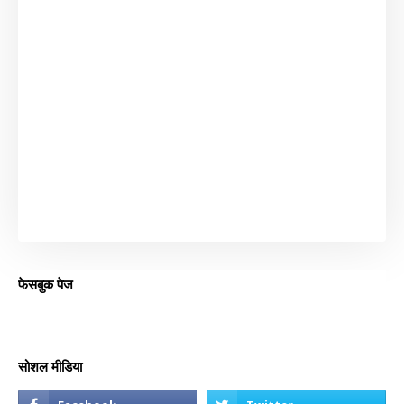
फेसबुक पेज
सोशल मीडिया